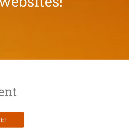
 websites!
ent
E!