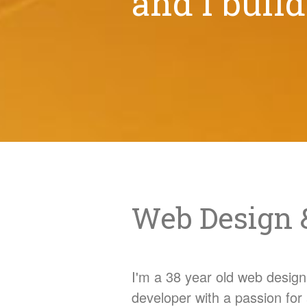
and I buil
Web Design 
I'm a 38 year old web design
developer with a passion for 