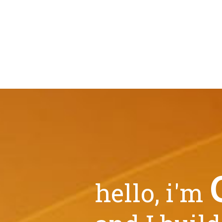
hello, i'm