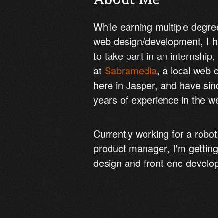
While earning multiple degree
web design/development, I h
to take part in an internship,
at
Sabramedia
, a local web
here in Jasper, and have si
years of experience in the we
Currently working for a robo
product manager, I'm getting
design and front-end develo