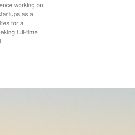
ience working on
startups as a
ites for a
eking full-time
.