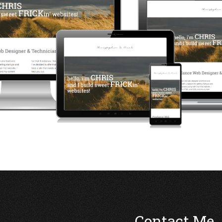
Contact Me