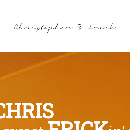
CHRIS
FRICK