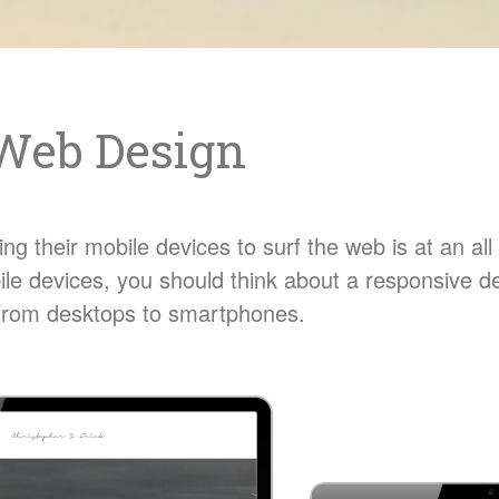
Web Design
g their mobile devices to surf the web is at an all t
ile devices, you should think about a responsive d
s from desktops to smartphones.