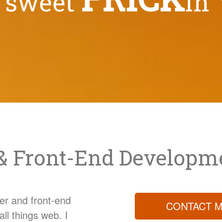
d sweet
in'
& Front-End Developm
er and front-end
CONTACT M
all things web. I