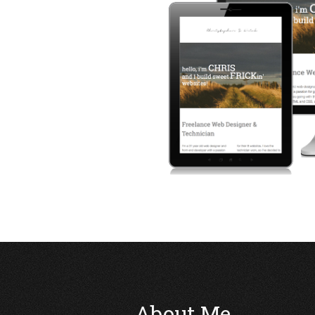
About Me