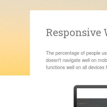
Responsive 
The percentage of people usin
doesn't navigate well on mob
functions well on all device