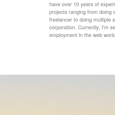
have over 10 years of exper
projects ranging from doing 
freelancer to doing multiple s
corporation. Currently, I'm se
employment in the web world