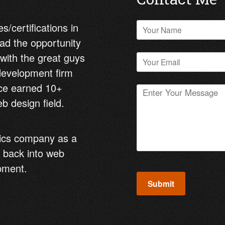
s/certifications in
ad the opportunity
 with the great guys
 development firm
nce earned 10+
b design field.
tics company as a
 back into web
pment.