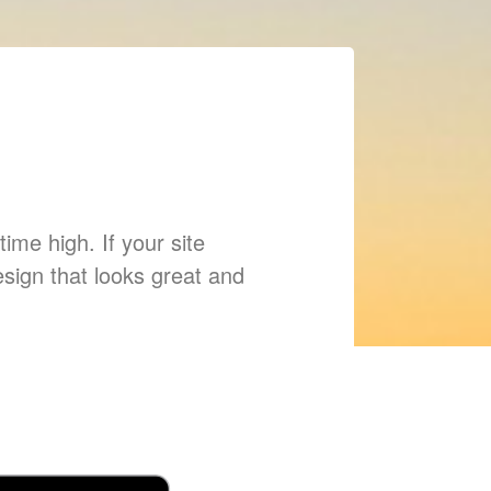
ime high. If your site
esign that looks great and